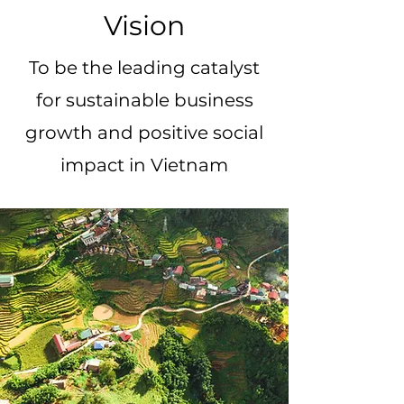
Vision
To be the leading catalyst
for sustainable business
growth and positive social
impact in Vietnam