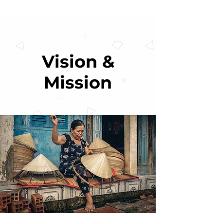
Vision &
Mission