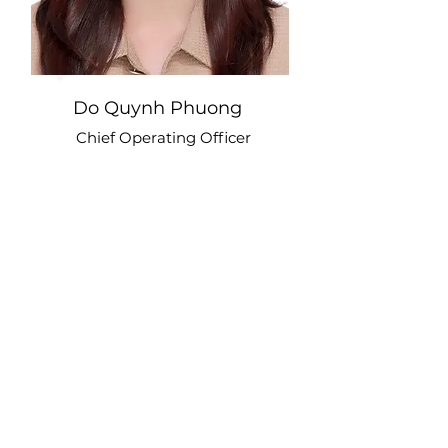
Do Quynh Phuong
Chief Operating Officer