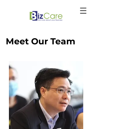
Meet Our Team