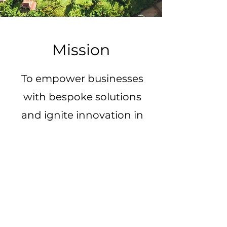
Mission
To empower businesses
with bespoke solutions
and ignite innovation in
Vietnam's startup
ecosystem