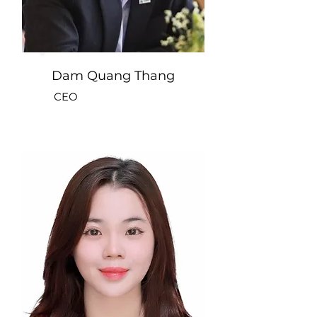
Dam Quang Thang
CEO