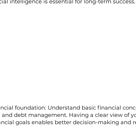
cial intelligence is essential for long-term success.
ancial foundation: Understand basic financial conce
, and debt management. Having a clear view of y
ancial goals enables better decision-making and r