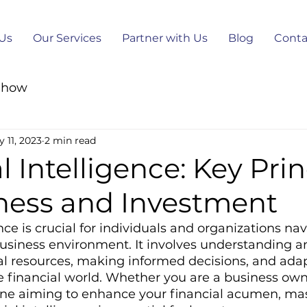
Us
Our Services
Partner with Us
Blog
Conta
-how
 11, 2023
2 min read
l Intelligence: Key Prin
iness and Investment
nce is crucial for individuals and organizations nav
siness environment. It involves understanding an
l resources, making informed decisions, and adap
e financial world. Whether you are a business own
one aiming to enhance your financial acumen, mas