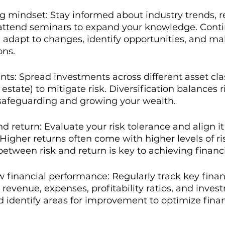
ng mindset: Stay informed about industry trends, r
 attend seminars to expand your knowledge. Conti
 adapt to changes, identify opportunities, and m
ons.
nts: Spread investments across different asset class
 estate) to mitigate risk. Diversification balances r
 safeguarding and growing your wealth.
d return: Evaluate your risk tolerance and align it
Higher returns often come with higher levels of ri
between risk and return is key to achieving financi
 financial performance: Regularly track key finan
 revenue, expenses, profitability ratios, and inves
 identify areas for improvement to optimize finan