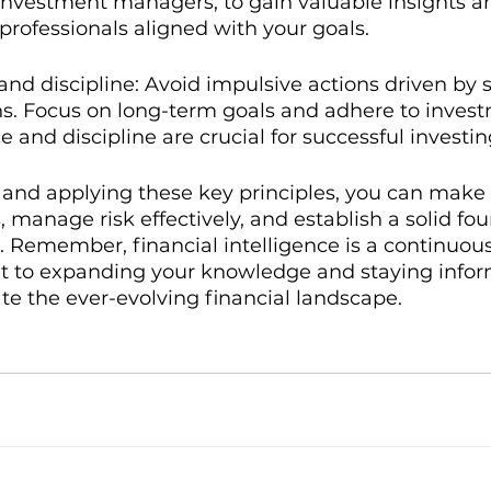
nvestment managers, to gain valuable insights an
rofessionals aligned with your goals.
and discipline: Avoid impulsive actions driven by 
ns. Focus on long-term goals and adhere to inves
e and discipline are crucial for successful investin
and applying these key principles, you can make
, manage risk effectively, and establish a solid fou
 Remember, financial intelligence is a continuous
t to expanding your knowledge and staying infor
te the ever-evolving financial landscape.