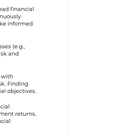
ead financial 
nuously 
ake informed 
es (e.g., 
isk and 
 with 
sk. Finding 
al objectives.
cial 
tment returns. 
cial 