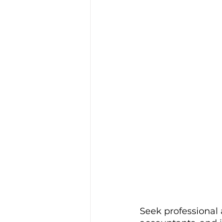
Seek professional a