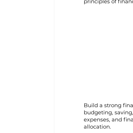
principles of finan
Build a strong fin
budgeting, saving
expenses, and fin
allocation.