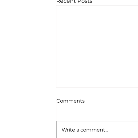
Recent Posts
Comments
Write a comment...