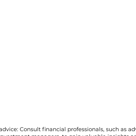
dvice: Consult financial professionals, such as adv