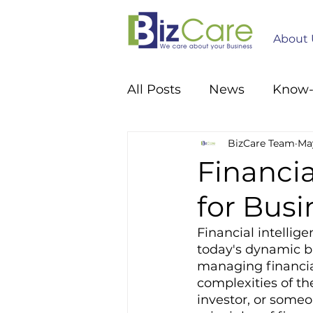
About 
All Posts
News
Know
BizCare Team
May
Financia
for Bus
Financial intellige
today's dynamic bu
managing financia
complexities of th
investor, or some