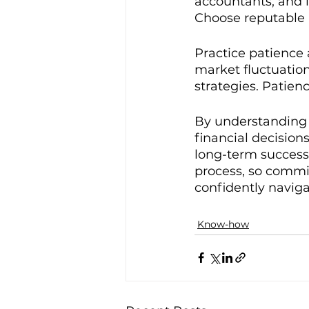
accountants, and i
Choose reputable p
Practice patience 
market fluctuatio
strategies. Patienc
By understanding 
financial decisions
long-term success.
process, so commi
confidently naviga
Know-how