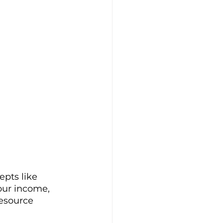
pts like 
our income, 
esource 