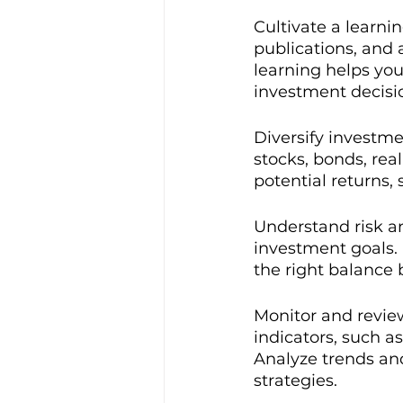
Cultivate a learni
publications, and
learning helps you
investment decisi
Diversify investme
stocks, bonds, real
potential returns,
Understand risk an
investment goals. 
the right balance 
Monitor and review
indicators, such as
Analyze trends and
strategies.