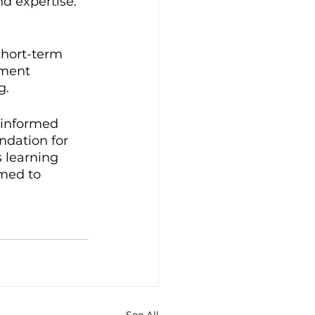
d expertise. 
short-term 
tment 
g.
 informed 
ndation for 
 learning 
med to 
See All