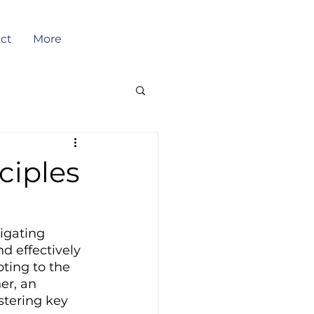
ct
More
ciples
igating 
d effectively 
ting to the 
er, an 
tering key 