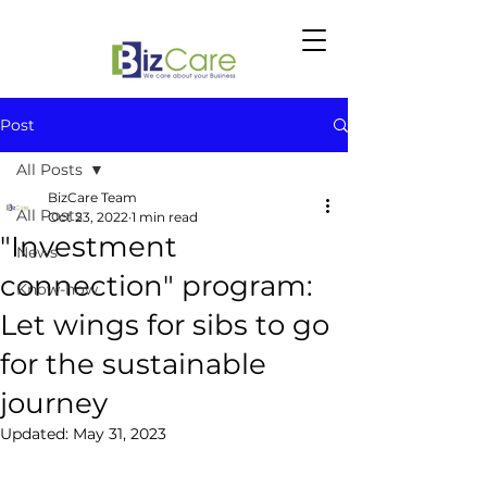
Post
All Posts
BizCare Team
All Posts
Oct 23, 2022
1 min read
"Investment
News
connection" program:
Know-how
Let wings for sibs to go
for the sustainable
journey
Updated:
May 31, 2023