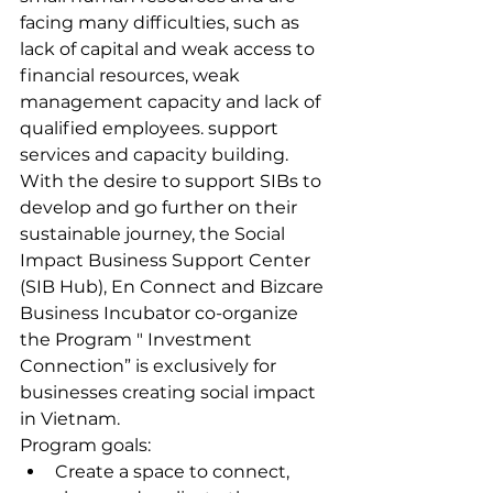
facing many difficulties, such as 
lack of capital and weak access to 
financial resources, weak 
management capacity and lack of 
qualified employees. support 
services and capacity building.
With the desire to support SIBs to 
develop and go further on their 
sustainable journey, the Social 
Impact Business Support Center 
(SIB Hub), En Connect and Bizcare 
Business Incubator co-organize 
the Program " Investment 
Connection” is exclusively for 
businesses creating social impact 
in Vietnam.
Program goals:
Create a space to connect, 