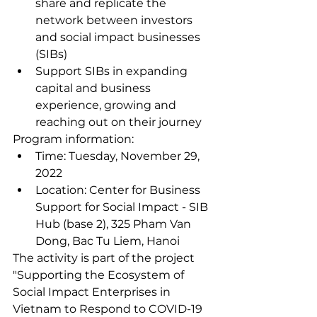
share and replicate the 
network between investors 
and social impact businesses 
(SIBs)
Support SIBs in expanding 
capital and business 
experience, growing and 
reaching out on their journey
Program information:
Time: Tuesday, November 29, 
2022
Location: Center for Business 
Support for Social Impact - SIB 
Hub (base 2), 325 Pham Van 
Dong, Bac Tu Liem, Hanoi
The activity is part of the project 
"Supporting the Ecosystem of 
Social Impact Enterprises in 
Vietnam to Respond to COVID-19 