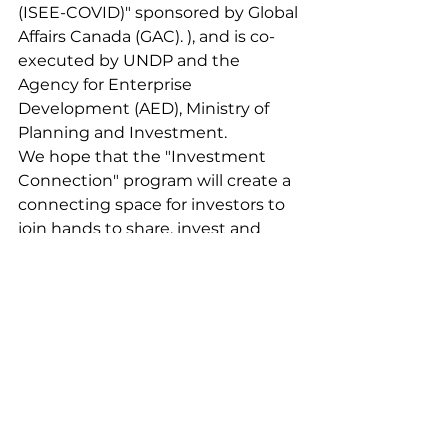
(ISEE-COVID)" sponsored by Global 
Affairs Canada (GAC). ), and is co-
executed by UNDP and the 
Agency for Enterprise 
Development (AED), Ministry of 
Planning and Investment.
We hope that the "Investment 
Connection" program will create a 
connecting space for investors to 
join hands to share, invest and 
inspire the community of social 
impact businesses (SIBs). ).
Contact Info:
Email: 
sibhub@greenu.vn
Phone: 024 6654 8087
News