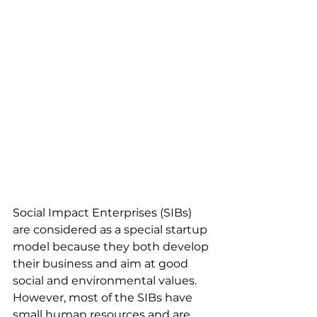
Social Impact Enterprises (SIBs) 
are considered as a special startup 
model because they both develop 
their business and aim at good 
social and environmental values.
However, most of the SIBs have 
small human resources and are 