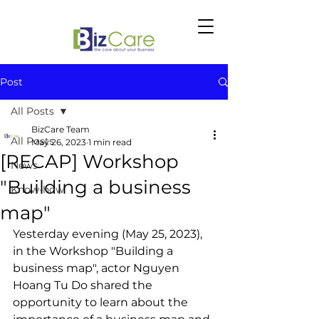
Post
All Posts
BizCare Team
All Posts
May 26, 2023
1 min read
[RECAP] Workshop
News
"Building a business
Know-how
map"
Yesterday evening (May 25, 2023), 
in the Workshop "Building a 
business map", actor Nguyen 
Hoang Tu Do shared the 
opportunity to learn about the 