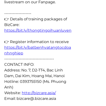
livestream on our Fanpage.
-------------------
👉 Details of training packages of 
BizCare: 
https://bit.ly/thongtingoihuanluyen
👉 Register information to receive 
https://bit.ly/batbenhvatangtocdoa
nhnghiep
-----------------------------------
CONTACT INFO:
Address: No. 7, D2-TT4, Bac Linh 
Dam, Dai Kim, Hoang Mai, Hanoi
Hotline: 0393755150 (Ms. Phuong 
Anh)
Website: 
http://bizcare.asia/
Email: bizcare@.bizcare.asia