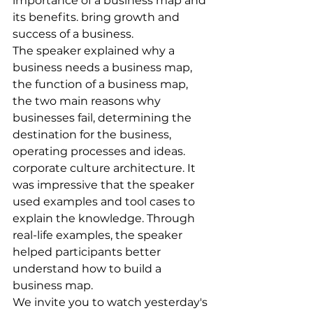
importance of a business map and 
its benefits. bring growth and 
success of a business.
The speaker explained why a 
business needs a business map, 
the function of a business map, 
the two main reasons why 
businesses fail, determining the 
destination for the business, 
operating processes and ideas. 
corporate culture architecture. It 
was impressive that the speaker 
used examples and tool cases to 
explain the knowledge. Through 
real-life examples, the speaker 
helped participants better 
understand how to build a 
business map.
We invite you to watch yesterday's 